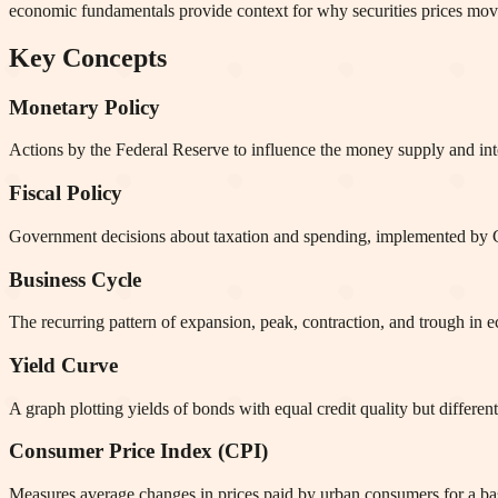
economic fundamentals provide context for why securities prices mov
Key Concepts
Monetary Policy
Actions by the Federal Reserve to influence the money supply and inter
Fiscal Policy
Government decisions about taxation and spending, implemented by Co
Business Cycle
The recurring pattern of expansion, peak, contraction, and trough in 
Yield Curve
A graph plotting yields of bonds with equal credit quality but differe
Consumer Price Index (CPI)
Measures average changes in prices paid by urban consumers for a bask