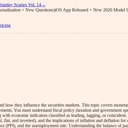
Sunday Scaries Vol.
14
→
onalization + New Questions)
iOS App Released + New 2026 Model 
ricing
 how they influence the securities markets. This topic covers monetar
uirements. You must understand fiscal policy (taxation and government s
 with economic indicators classified as leading, lagging, or coinciden
l, flat, and inverted), and the implications of inflation and deflation fo
x (PPI), and the unemployment rate. Understanding the balance of paym