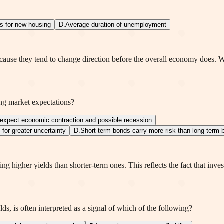
ts for new housing
D
.
Average duration of unemployment
ause they tend to change direction before the overall economy does. Wh
ing market expectations?
 expect economic contraction and possible recession
for greater uncertainty
D
.
Short-term bonds carry more risk than long-term
ng higher yields than shorter-term ones. This reflects the fact that inve
ds, is often interpreted as a signal of which of the following?