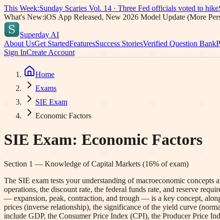
This Week:
Sunday Scaries Vol.
14
·
Three Fed officials voted to hike
What's New:
iOS App Released, New 2026 Model Update (More Pers
Superday AI
About Us
Get Started
Features
Success Stories
Verified Question Bank
P
Sign In
Create Account
Home
Exams
SIE Exam
Economic Factors
SIE Exam
:
Economic Factors
Section
1
—
Knowledge of Capital Markets
(
16
% of exam)
The SIE exam tests your understanding of macroeconomic concepts and
operations, the discount rate, the federal funds rate, and reserve req
— expansion, peak, contraction, and trough — is a key concept, along
prices (inverse relationship), the significance of the yield curve (norma
include GDP, the Consumer Price Index (CPI), the Producer Price Inde