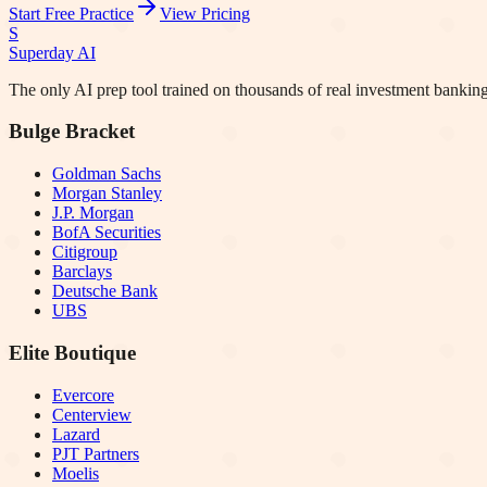
Start Free Practice
View Pricing
S
Superday AI
The only AI prep tool trained on thousands of real investment banking
Bulge Bracket
Goldman Sachs
Morgan Stanley
J.P. Morgan
BofA Securities
Citigroup
Barclays
Deutsche Bank
UBS
Elite Boutique
Evercore
Centerview
Lazard
PJT Partners
Moelis