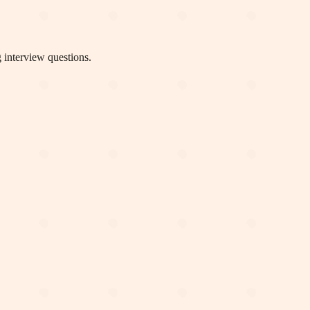
 interview questions.