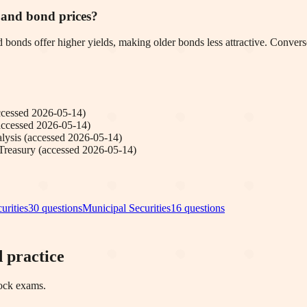
s and bond prices?
d bonds offer higher yields, making older bonds less attractive. Conversel
ccessed
2026-05-14
)
accessed
2026-05-14
)
lysis
(accessed
2026-05-14
)
Treasury
(accessed
2026-05-14
)
urities
30
questions
Municipal Securities
16
questions
 practice
mock exams.