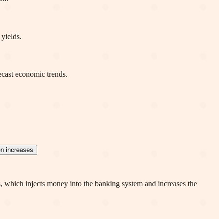
 yields.
ecast economic trends.
en increases
s, which injects money into the banking system and increases the