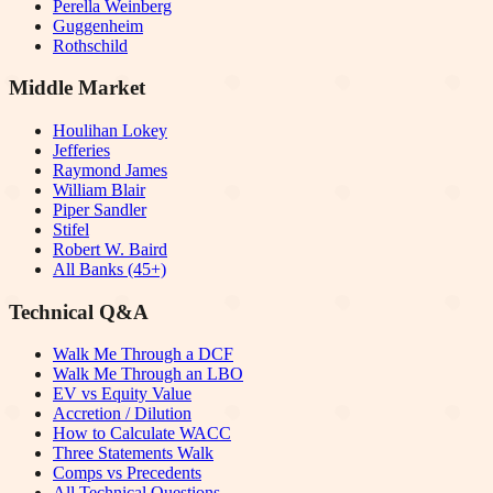
Perella Weinberg
Guggenheim
Rothschild
Middle Market
Houlihan Lokey
Jefferies
Raymond James
William Blair
Piper Sandler
Stifel
Robert W. Baird
All Banks (45+)
Technical Q&A
Walk Me Through a DCF
Walk Me Through an LBO
EV vs Equity Value
Accretion / Dilution
How to Calculate WACC
Three Statements Walk
Comps vs Precedents
All Technical Questions