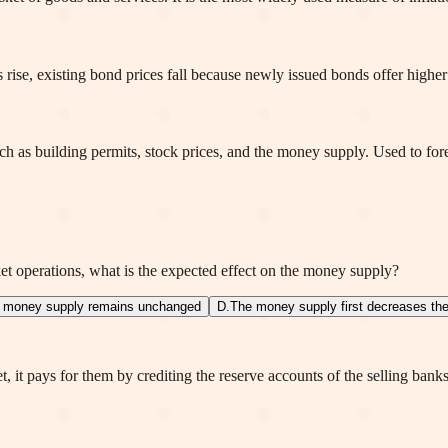
 rise, existing bond prices fall because newly issued bonds offer higher
uch as building permits, stock prices, and the money supply. Used to for
t operations, what is the expected effect on the money supply?
 money supply remains unchanged
D
.
The money supply first decreases th
 it pays for them by crediting the reserve accounts of the selling bank