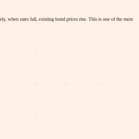
y, when rates fall, existing bond prices rise. This is one of the most