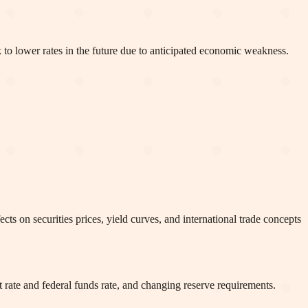
k to lower rates in the future due to anticipated economic weakness.
cts on securities prices, yield curves, and international trade concepts
 rate and federal funds rate, and changing reserve requirements.