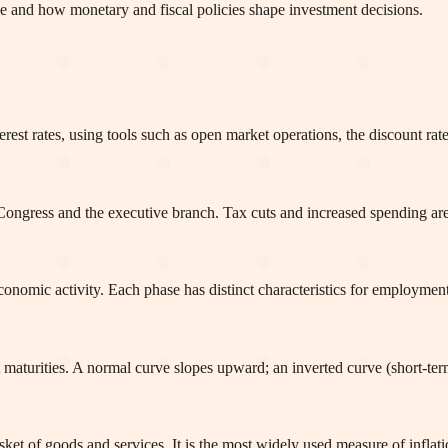
e and how monetary and fiscal policies shape investment decisions.
est rates, using tools such as open market operations, the discount rat
ngress and the executive branch. Tax cuts and increased spending are 
economic activity. Each phase has distinct characteristics for employm
nt maturities. A normal curve slopes upward; an inverted curve (short-ter
et of goods and services. It is the most widely used measure of inflati