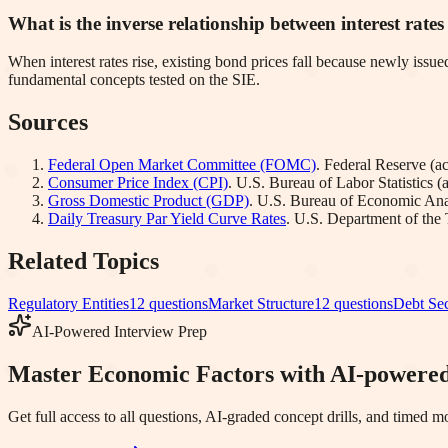
What is the inverse relationship between interest rate
When interest rates rise, existing bond prices fall because newly issue
fundamental concepts tested on the SIE.
Sources
Federal Open Market Committee (FOMC)
.
Federal Reserve
(a
Consumer Price Index (CPI)
.
U.S. Bureau of Labor Statistics
(
Gross Domestic Product (GDP)
.
U.S. Bureau of Economic Ana
Daily Treasury Par Yield Curve Rates
.
U.S. Department of the 
Related Topics
Regulatory Entities
12
questions
Market Structure
12
questions
Debt Sec
AI-Powered Interview Prep
Master Economic Factors with AI-powered
Get full access to all questions, AI-graded concept drills, and timed 