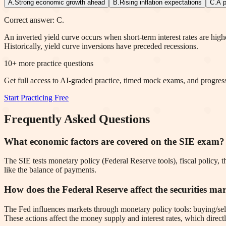
A
.
Strong economic growth ahead
B
.
Rising inflation expectations
C
.
A p
Correct answer: C.
An inverted yield curve occurs when short-term interest rates are high
Historically, yield curve inversions have preceded recessions.
10
+ more practice questions
Get full access to AI-graded practice, timed mock exams, and progress
Start Practicing Free
Frequently Asked Questions
What economic factors are covered on the SIE exam?
The SIE tests monetary policy (Federal Reserve tools), fiscal policy, th
like the balance of payments.
How does the Federal Reserve affect the securities ma
The Fed influences markets through monetary policy tools: buying/sell
These actions affect the money supply and interest rates, which direct