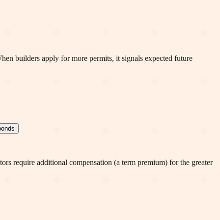
en builders apply for more permits, it signals expected future
 bonds
stors require additional compensation (a term premium) for the greater