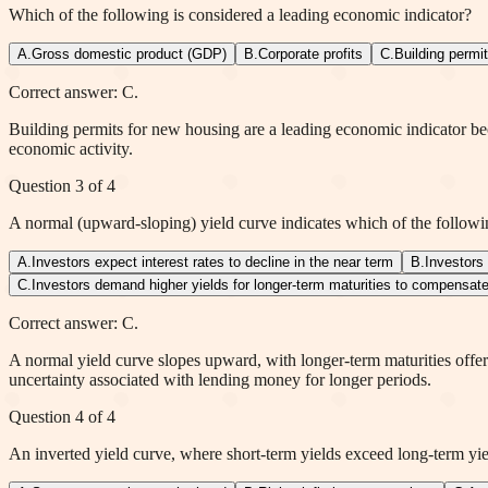
Which of the following is considered a leading economic indicator?
A
.
Gross domestic product (GDP)
B
.
Corporate profits
C
.
Building permi
Correct answer: C.
Building permits for new housing are a leading economic indicator bec
economic activity.
Question
3
of
4
A normal (upward-sloping) yield curve indicates which of the follow
A
.
Investors expect interest rates to decline in the near term
B
.
Investors
C
.
Investors demand higher yields for longer-term maturities to compensate 
Correct answer: C.
A normal yield curve slopes upward, with longer-term maturities offeri
uncertainty associated with lending money for longer periods.
Question
4
of
4
An inverted yield curve, where short-term yields exceed long-term yiel