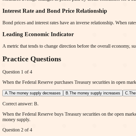
Interest Rate and Bond Price Relationship
Bond prices and interest rates have an inverse relationship. When rates
Leading Economic Indicator
A metric that tends to change direction before the overall economy, s
Practice Questions
Question
1
of
4
When the Federal Reserve purchases Treasury securities in open marke
A
.
The money supply decreases
B
.
The money supply increases
C
.
The
Correct answer: B.
When the Federal Reserve buys Treasury securities on the open market,
money supply.
Question
2
of
4