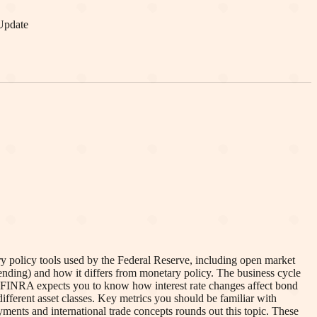
Update
y policy tools used by the Federal Reserve, including open market
pending) and how it differs from monetary policy. The business cycle
t. FINRA expects you to know how interest rate changes affect bond
r different asset classes. Key metrics you should be familiar with
ents and international trade concepts rounds out this topic. These