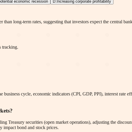
otential economic recession
D
.
Increasing corporate profitability
er than long-term rates, suggesting that investors expect the central ban
 tracking.
e business cycle, economic indicators (CPI, GDP, PPI), interest rate effe
rkets?
ing Treasury securities (open market operations), adjusting the discount
ly impact bond and stock prices.