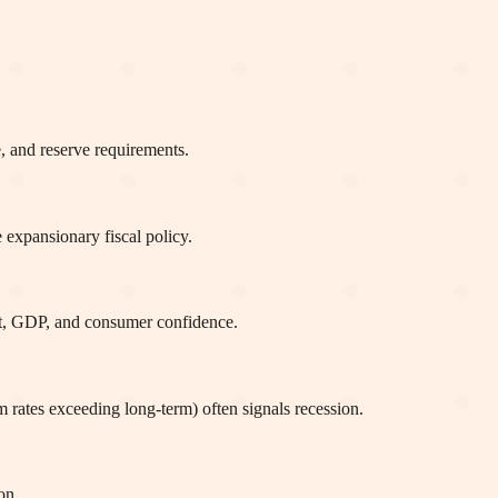
e, and reserve requirements.
expansionary fiscal policy.
ent, GDP, and consumer confidence.
m rates exceeding long-term) often signals recession.
on.