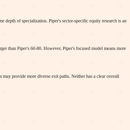
e depth of specialization. Piper's sector-specific equity research is an
 larger than Piper's 60-80. However, Piper's focused model means more
m may provide more diverse exit paths. Neither has a clear overall