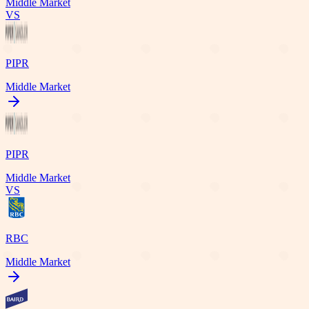
Middle Market
VS
PIPR
Middle Market
PIPR
Middle Market
VS
RBC
Middle Market