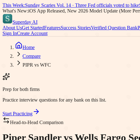
This Week:
Sunday Scaries Vol.
14
·
Three Fed officials voted to hike
What's New:
iOS App Released, New 2026 Model Update (More Pers
Superday AI
About Us
Get Started
Features
Success Stories
Verified Question Bank
P
Sign In
Create Account
Home
Compare
PIPR vs WFC
Prep for both firms
Practice interview questions for any bank on this list.
Start Practicing
Head-to-Head Comparison
Piper Sandler vs Wells Fargo Sec