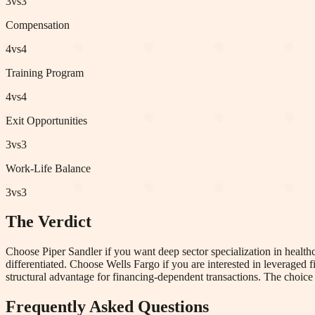
3
vs
3
Compensation
4
vs
4
Training Program
4
vs
4
Exit Opportunities
3
vs
3
Work-Life Balance
3
vs
3
The Verdict
Choose Piper Sandler if you want deep sector specialization in healthca
differentiated. Choose Wells Fargo if you are interested in leveraged
structural advantage for financing-dependent transactions. The choice i
Frequently Asked Questions