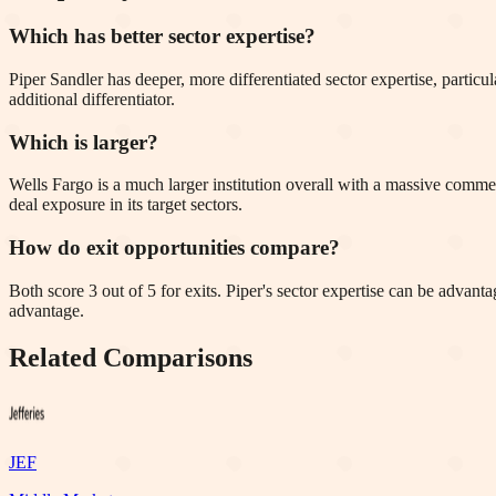
Which has better sector expertise?
Piper Sandler has deeper, more differentiated sector expertise, particu
additional differentiator.
Which is larger?
Wells Fargo is a much larger institution overall with a massive comme
deal exposure in its target sectors.
How do exit opportunities compare?
Both score 3 out of 5 for exits. Piper's sector expertise can be advan
advantage.
Related Comparisons
JEF