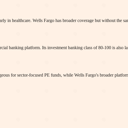
larly in healthcare. Wells Fargo has broader coverage but without the sam
rcial banking platform. Its investment banking class of 80-100 is also
tageous for sector-focused PE funds, while Wells Fargo's broader platfor