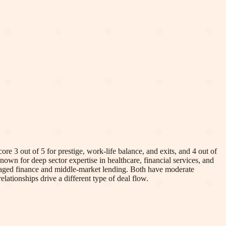
re 3 out of 5 for prestige, work-life balance, and exits, and 4 out of
nown for deep sector expertise in healthcare, financial services, and
eraged finance and middle-market lending. Both have moderate
elationships drive a different type of deal flow.