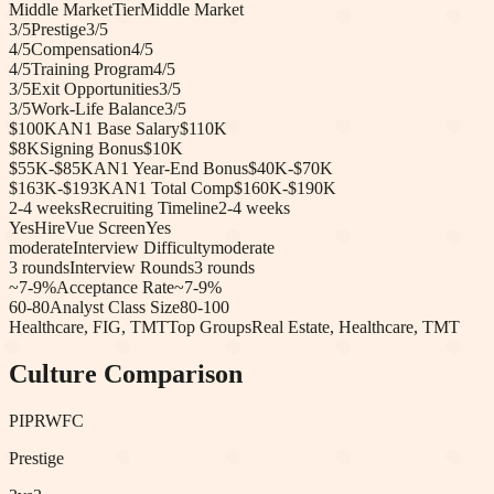
Middle Market
Tier
Middle Market
3
/5
Prestige
3
/5
4
/5
Compensation
4
/5
4
/5
Training Program
4
/5
3
/5
Exit Opportunities
3
/5
3
/5
Work-Life Balance
3
/5
$100K
AN1 Base Salary
$110K
$8K
Signing Bonus
$10K
$55K-$85K
AN1 Year-End Bonus
$40K-$70K
$163K-$193K
AN1 Total Comp
$160K-$190K
2-4 weeks
Recruiting Timeline
2-4 weeks
Yes
HireVue Screen
Yes
moderate
Interview Difficulty
moderate
3
rounds
Interview Rounds
3
rounds
~7-9%
Acceptance Rate
~7-9%
60-80
Analyst Class Size
80-100
Healthcare, FIG, TMT
Top Groups
Real Estate, Healthcare, TMT
Culture Comparison
PIPR
WFC
Prestige