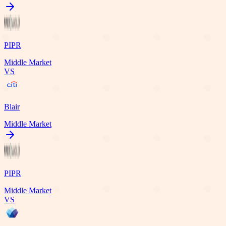
PIPR
Middle Market
VS
Blair
Middle Market
PIPR
Middle Market
VS