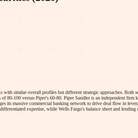
ith similar overall profiles but different strategic approaches. Both sco
s of 80-100 versus Piper's 60-80. Piper Sandler is an independent firm k
ages its massive commercial banking network to drive deal flow in lev
s differentiated expertise, while Wells Fargo's balance sheet and lending r