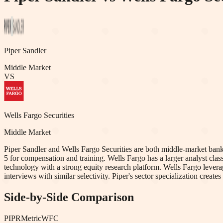
Piper Sandler
Middle Market
VS
Wells Fargo Securities
Middle Market
Piper Sandler and Wells Fargo Securities are both middle-market banks w
5 for compensation and training. Wells Fargo has a larger analyst clas
technology with a strong equity research platform. Wells Fargo lever
interviews with similar selectivity. Piper's sector specialization create
Side-by-Side Comparison
PIPR
Metric
WFC