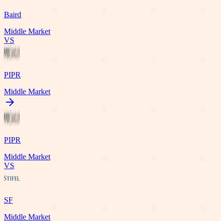
Baird
Middle Market
VS
PIPR
Middle Market
PIPR
Middle Market
VS
SF
Middle Market