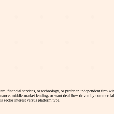
re, financial services, or technology, or prefer an independent firm with
 finance, middle-market lending, or want deal flow driven by commercial
s sector interest versus platform type.