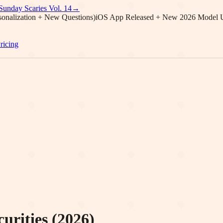
Sunday Scaries Vol.
14
→
onalization + New Questions)
iOS App Released + New 2026 Model 
ricing
urities (2026)