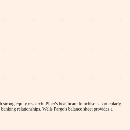
 strong equity research. Piper's healthcare franchise is particularly
 banking relationships. Wells Fargo's balance sheet provides a