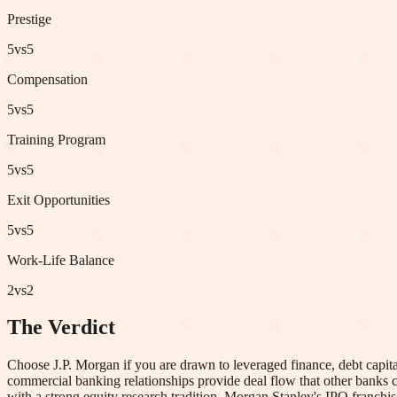
Prestige
5
vs
5
Compensation
5
vs
5
Training Program
5
vs
5
Exit Opportunities
5
vs
5
Work-Life Balance
2
vs
2
The Verdict
Choose J.P. Morgan if you are drawn to leveraged finance, debt capita
commercial banking relationships provide deal flow that other banks c
with a strong equity research tradition. Morgan Stanley's IPO franchi