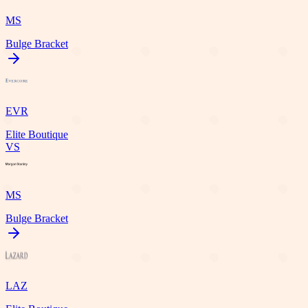
MS
Bulge Bracket
EVR
Elite Boutique
VS
MS
Bulge Bracket
LAZ