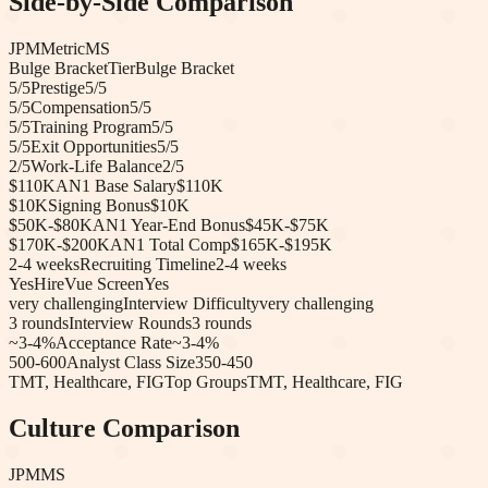
Side-by-Side Comparison
JPM
Metric
MS
Bulge Bracket
Tier
Bulge Bracket
5
/5
Prestige
5
/5
5
/5
Compensation
5
/5
5
/5
Training Program
5
/5
5
/5
Exit Opportunities
5
/5
2
/5
Work-Life Balance
2
/5
$110K
AN1 Base Salary
$110K
$10K
Signing Bonus
$10K
$50K-$80K
AN1 Year-End Bonus
$45K-$75K
$170K-$200K
AN1 Total Comp
$165K-$195K
2-4 weeks
Recruiting Timeline
2-4 weeks
Yes
HireVue Screen
Yes
very challenging
Interview Difficulty
very challenging
3
rounds
Interview Rounds
3
rounds
~3-4%
Acceptance Rate
~3-4%
500-600
Analyst Class Size
350-450
TMT, Healthcare, FIG
Top Groups
TMT, Healthcare, FIG
Culture Comparison
JPM
MS