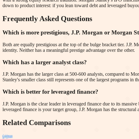
down to product interest: if you lean toward debt and leveraged buyout
Frequently Asked Questions
Which is more prestigious, J.P. Morgan or Morgan S
Both are equally prestigious at the top of the bulge bracket tier. J.P
identity. Neither has a meaningful prestige advantage over the other.
Which has a larger analyst class?
J.P. Morgan has the larger class at 500-600 analysts, compared to Mo
Stanley's smaller class still represents one of the largest programs in th
Which is better for leveraged finance?
J.P. Morgan is the clear leader in leveraged finance due to its massi
leveraged finance is your target group, J.P. Morgan has the structural
Related Comparisons