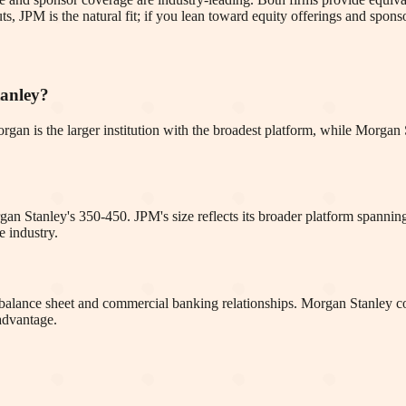
s, JPM is the natural fit; if you lean toward equity offerings and spons
tanley?
. Morgan is the larger institution with the broadest platform, while Morg
rgan Stanley's 350-450. JPM's size reflects its broader platform span
e industry.
ve balance sheet and commercial banking relationships. Morgan Stanley c
 advantage.