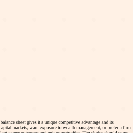
balance sheet gives it a unique competitive advantage and its
 capital markets, want exposure to wealth management, or prefer a firm
alent career outcomes and exit opportunities. The choice should come