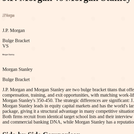
J.P. Morgan
Bulge Bracket
VS
Morgan Stanley
Bulge Bracket
J.P. Morgan and Morgan Stanley are two bulge bracket titans that offer 
compensation, training, and exit opportunities, with matching work-lif
Morgan Stanley's 350-450. The strategic differences are significant:
Morgan Stanley leads in equity capital markets and has the world's la
package, giving it a structural advantage in many competitive situati
Both firms recruit from identical target school lists and their intervie
and commercial banking DNA, while Morgan Stanley has a reputation fo