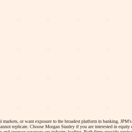
l markets, or want exposure to the broadest platform in banking. JPM's 
annot replicate. Choose Morgan Stanley if you are interested in equity
se and sponsor coverage are industry-leading. Both firms provide equiv