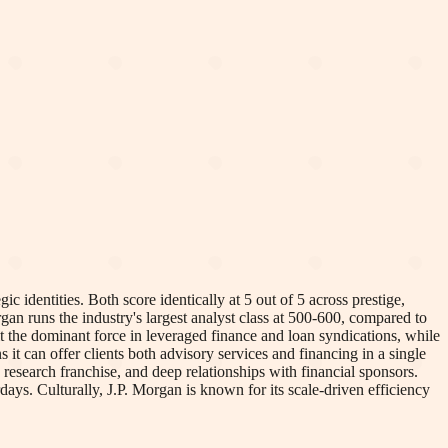
c identities. Both score identically at 5 out of 5 across prestige,
gan runs the industry's largest analyst class at 500-600, compared to
 the dominant force in leveraged finance and loan syndications, while
t can offer clients both advisory services and financing in a single
research franchise, and deep relationships with financial sponsors.
rdays. Culturally, J.P. Morgan is known for its scale-driven efficiency