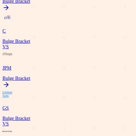
Bulge Bracket
C
Bulge Bracket
VS
JPM
Bulge Bracket
GS
Bulge Bracket
VS