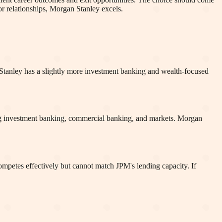
or relationships, Morgan Stanley excels.
an Stanley has a slightly more investment banking and wealth-focused
ning investment banking, commercial banking, and markets. Morgan
ompetes effectively but cannot match JPM's lending capacity. If