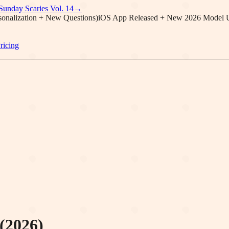
Sunday Scaries Vol.
14
→
onalization + New Questions)
iOS App Released + New 2026 Model 
ricing
(2026)