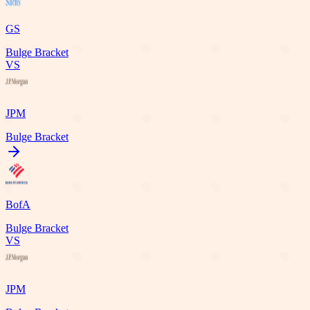
GS
Bulge Bracket
VS
JPM
Bulge Bracket
BofA
Bulge Bracket
VS
JPM