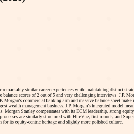
remarkably similar career experiences while maintaining distinct strategi
e balance scores of 2 out of 5 and very challenging interviews. J.P. Mor
 J.P. Morgan's commercial banking arm and massive balance sheet make it
rgest wealth management business. J.P. Morgan's integrated model means i
ons. Morgan Stanley compensates with its ECM leadership, strong equity 
w processes are similarly structured with HireVue, first rounds, and Supe
r its equity-centric heritage and slightly more polished culture.