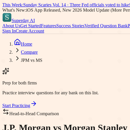
This Week:
Sunday Scaries Vol.
14
·
Three Fed officials voted to hike
What's New:
iOS App Released, New 2026 Model Update (More Pers
Superday AI
About Us
Get Started
Features
Success Stories
Verified Question Bank
P
Sign In
Create Account
Home
Compare
JPM vs MS
Prep for both firms
Practice interview questions for any bank on this list.
Start Practicing
Head-to-Head Comparison
J.P. Morgan vs Morgan Stanley 