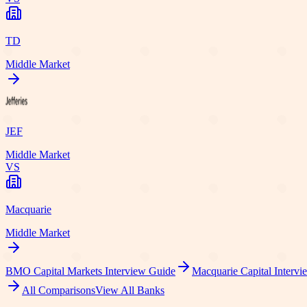
TD
Middle Market
JEF
Middle Market
VS
Macquarie
Middle Market
BMO Capital Markets
Interview Guide
Macquarie Capital
Intervi
All Comparisons
View All Banks