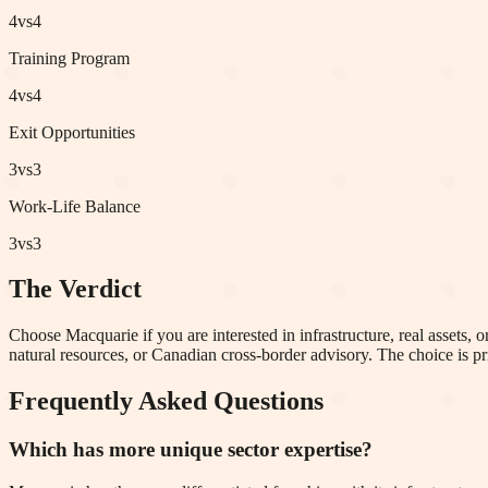
4
vs
4
Training Program
4
vs
4
Exit Opportunities
3
vs
3
Work-Life Balance
3
vs
3
The Verdict
Choose Macquarie if you are interested in infrastructure, real assets, 
natural resources, or Canadian cross-border advisory. The choice is p
Frequently Asked Questions
Which has more unique sector expertise?