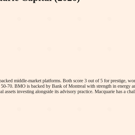
ed middle-market platforms. Both score 3 out of 5 for prestige, work-
's 50-70. BMO is backed by Bank of Montreal with strength in energy a
eal assets investing alongside its advisory practice. Macquarie has a 