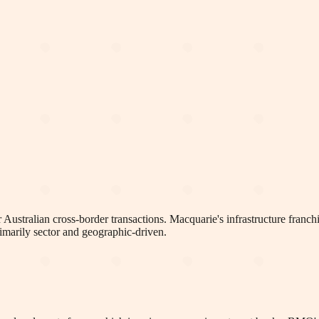
or Australian cross-border transactions. Macquarie's infrastructure fran
rimarily sector and geographic-driven.