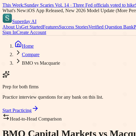
This Week:
Sunday Scaries Vol.
14
·
Three Fed officials voted to hike
What's New:
iOS App Released, New 2026 Model Update (More Pers
Superday AI
About Us
Get Started
Features
Success Stories
Verified Question Bank
P
Sign In
Create Account
Home
Compare
BMO vs Macquarie
Prep for both firms
Practice interview questions for any bank on this list.
Start Practicing
Head-to-Head Comparison
BMO Capital Markets vs Macqua