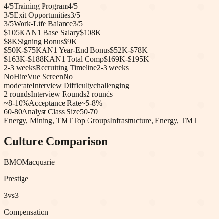
4
/5
Training Program
4
/5
3
/5
Exit Opportunities
3
/5
3
/5
Work-Life Balance
3
/5
$105K
AN1 Base Salary
$108K
$8K
Signing Bonus
$9K
$50K-$75K
AN1 Year-End Bonus
$52K-$78K
$163K-$188K
AN1 Total Comp
$169K-$195K
2-3 weeks
Recruiting Timeline
2-3 weeks
No
HireVue Screen
No
moderate
Interview Difficulty
challenging
2
rounds
Interview Rounds
2
rounds
~8-10%
Acceptance Rate
~5-8%
60-80
Analyst Class Size
50-70
Energy, Mining, TMT
Top Groups
Infrastructure, Energy, TMT
Culture Comparison
BMO
Macquarie
Prestige
3
vs
3
Compensation