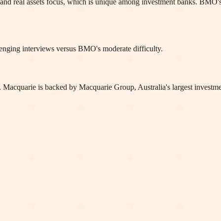
ture and real assets focus, which is unique among investment banks. B
enging interviews versus BMO's moderate difficulty.
acquarie is backed by Macquarie Group, Australia's largest investment 