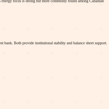
MO's energy focus is strong but more commonly found among Canadian
bank. Both provide institutional stability and balance sheet support.