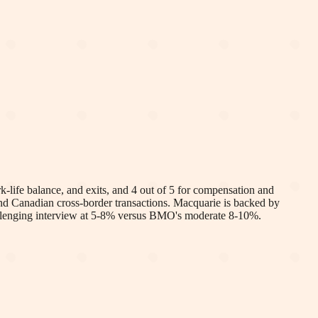
life balance, and exits, and 4 out of 5 for compensation and
nd Canadian cross-border transactions. Macquarie is backed by
challenging interview at 5-8% versus BMO's moderate 8-10%.