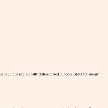
chise is unique and globally differentiated. Choose BMO for energy,