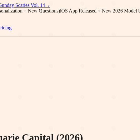
Sunday Scaries Vol.
14
→
onalization + New Questions)
iOS App Released + New 2026 Model 
ricing
rie Capital (2026)