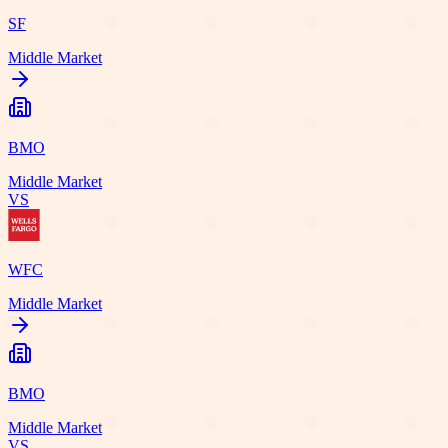
SF
Middle Market
BMO
Middle Market
VS
WFC
Middle Market
BMO
Middle Market
VS