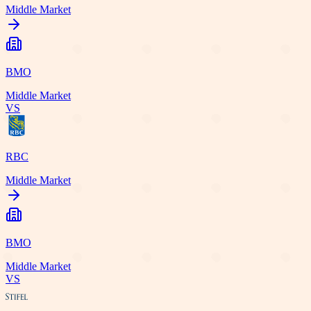
Middle Market
BMO
Middle Market
VS
RBC
Middle Market
BMO
Middle Market
VS