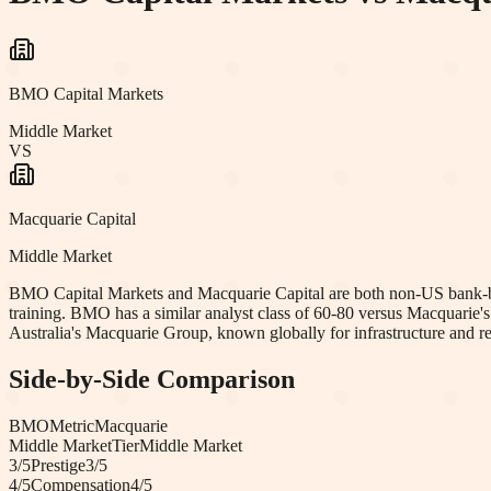
BMO Capital Markets
Middle Market
VS
Macquarie Capital
Middle Market
BMO Capital Markets and Macquarie Capital are both non-US bank-back
training. BMO has a similar analyst class of 60-80 versus Macquarie
Australia's Macquarie Group, known globally for infrastructure and r
Side-by-Side Comparison
BMO
Metric
Macquarie
Middle Market
Tier
Middle Market
3
/5
Prestige
3
/5
4
/5
Compensation
4
/5