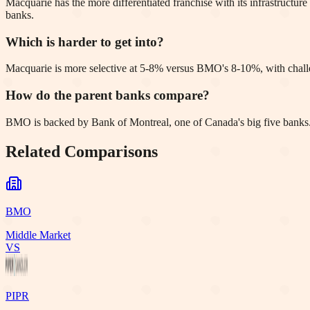
Macquarie has the more differentiated franchise with its infrastruc
banks.
Which is harder to get into?
Macquarie is more selective at 5-8% versus BMO's 8-10%, with chall
How do the parent banks compare?
BMO is backed by Bank of Montreal, one of Canada's big five banks. M
Related Comparisons
BMO
Middle Market
VS
PIPR