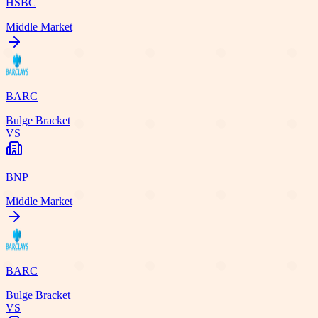
HSBC
Middle Market
BARC
Bulge Bracket
VS
BNP
Middle Market
BARC
Bulge Bracket
VS