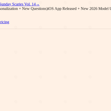
Sunday Scaries Vol.
14
→
onalization + New Questions)
iOS App Released + New 2026 Model 
ricing