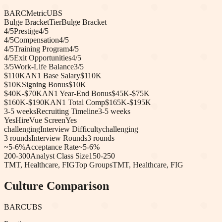
BARC
Metric
UBS
Bulge Bracket
Tier
Bulge Bracket
4
/5
Prestige
4
/5
4
/5
Compensation
4
/5
4
/5
Training Program
4
/5
4
/5
Exit Opportunities
4
/5
3
/5
Work-Life Balance
3
/5
$110K
AN1 Base Salary
$110K
$10K
Signing Bonus
$10K
$40K-$70K
AN1 Year-End Bonus
$45K-$75K
$160K-$190K
AN1 Total Comp
$165K-$195K
3-5 weeks
Recruiting Timeline
3-5 weeks
Yes
HireVue Screen
Yes
challenging
Interview Difficulty
challenging
3
rounds
Interview Rounds
3
rounds
~5-6%
Acceptance Rate
~5-6%
200-300
Analyst Class Size
150-250
TMT, Healthcare, FIG
Top Groups
TMT, Healthcare, FIG
Culture Comparison
BARC
UBS