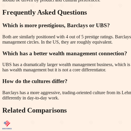
Frequently Asked Questions
Which is more prestigious, Barclays or UBS?
Both are similarly positioned with 4 out of 5 prestige ratings. Barc
management circles. In the US, they are roughly equivalent.
Which has a better wealth management connection?
UBS has a dramatically larger wealth management business, which is t
has wealth management but it is not a core differentiator.
How do the cultures differ?
Barclays has a more aggressive, trading-oriented culture from its Leh
differently in day-to-day work.
Related Comparisons