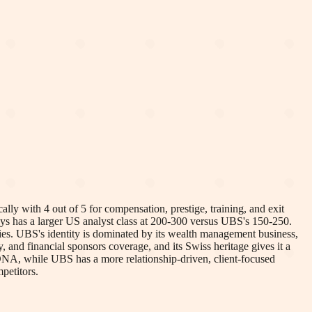
y with 4 out of 5 for compensation, prestige, training, and exit
lays has a larger US analyst class at 200-300 versus UBS's 150-250.
ities. UBS's identity is dominated by its wealth management business,
, and financial sponsors coverage, and its Swiss heritage gives it a
 DNA, while UBS has a more relationship-driven, client-focused
petitors.