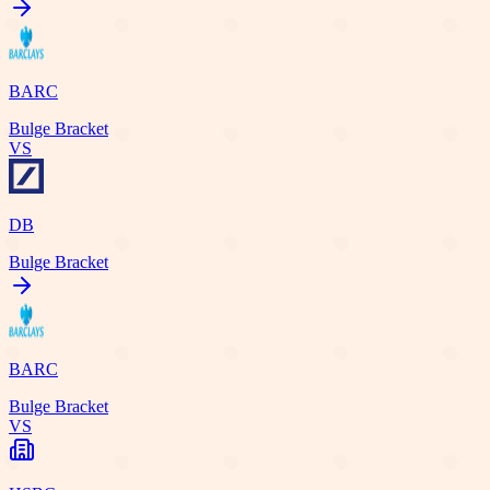
BARC
Bulge Bracket
VS
DB
Bulge Bracket
BARC
Bulge Bracket
VS