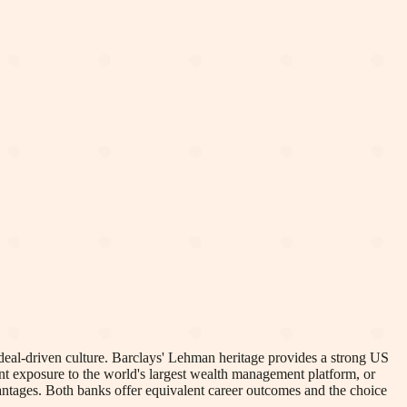
, deal-driven culture. Barclays' Lehman heritage provides a strong US
ant exposure to the world's largest wealth management platform, or
ntages. Both banks offer equivalent career outcomes and the choice