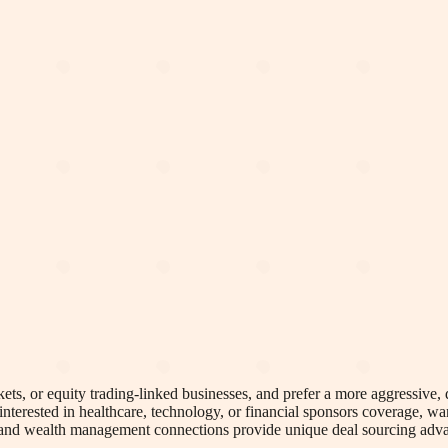
kets, or equity trading-linked businesses, and prefer a more aggressive
interested in healthcare, technology, or financial sponsors coverage, w
nd and wealth management connections provide unique deal sourcing adva