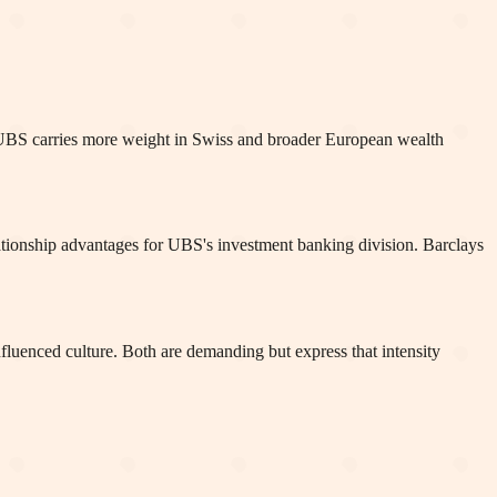
le UBS carries more weight in Swiss and broader European wealth
lationship advantages for UBS's investment banking division. Barclays
fluenced culture. Both are demanding but express that intensity