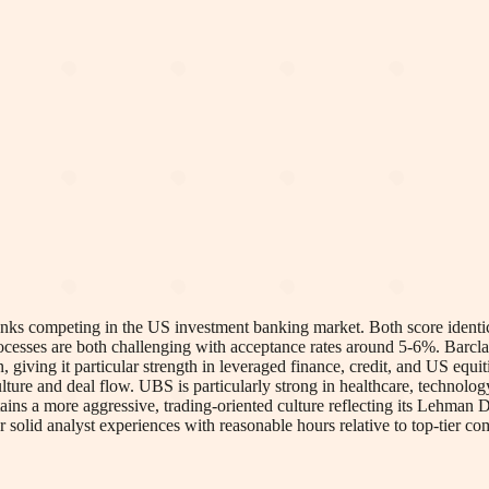
 competing in the US investment banking market. Both score identicall
processes are both challenging with acceptance rates around 5-6%. Barc
 giving it particular strength in leveraged finance, credit, and US equ
ture and deal flow. UBS is particularly strong in healthcare, technology
tains a more aggressive, trading-oriented culture reflecting its Lehman
solid analyst experiences with reasonable hours relative to top-tier com