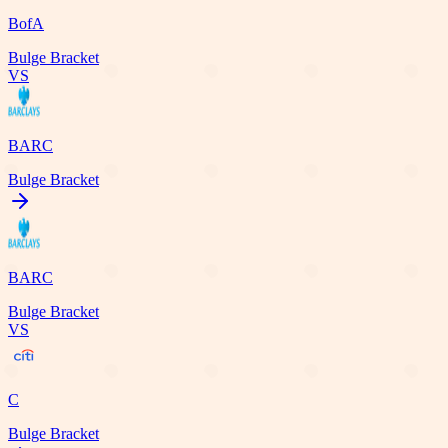
BofA
Bulge Bracket
VS
BARC
Bulge Bracket
BARC
Bulge Bracket
VS
C
Bulge Bracket