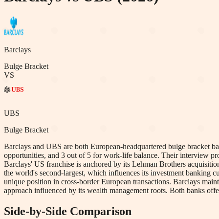
Barclays
Bulge Bracket
VS
UBS
Bulge Bracket
Barclays and UBS are both European-headquartered bulge bracket banks
opportunities, and 3 out of 5 for work-life balance. Their interview 
Barclays' US franchise is anchored by its Lehman Brothers acquisition,
the world's second-largest, which influences its investment banking cul
unique position in cross-border European transactions. Barclays main
approach influenced by its wealth management roots. Both banks offer 
Side-by-Side Comparison