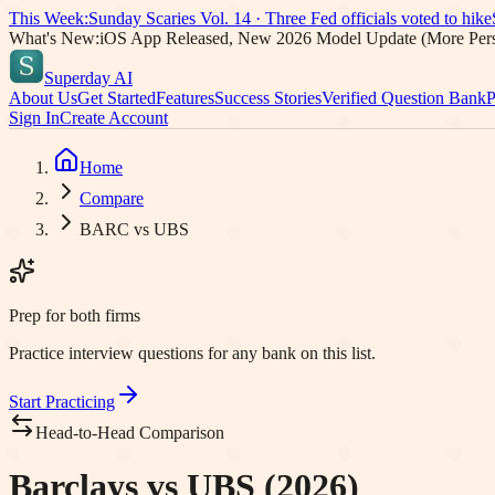
This Week:
Sunday Scaries Vol.
14
·
Three Fed officials voted to hike
What's New:
iOS App Released, New 2026 Model Update (More Pers
Superday AI
About Us
Get Started
Features
Success Stories
Verified Question Bank
P
Sign In
Create Account
Home
Compare
BARC vs UBS
Prep for both firms
Practice interview questions for any bank on this list.
Start Practicing
Head-to-Head Comparison
Barclays vs UBS (2026)