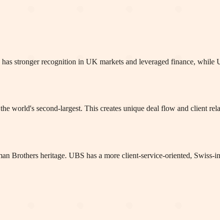
lays has stronger recognition in UK markets and leveraged finance, whi
he world's second-largest. This creates unique deal flow and client re
man Brothers heritage. UBS has a more client-service-oriented, Swiss-in