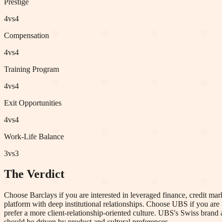
Prestige
4
vs
4
Compensation
4
vs
4
Training Program
4
vs
4
Exit Opportunities
4
vs
4
Work-Life Balance
3
vs
3
The Verdict
Choose Barclays if you are interested in leveraged finance, credit mar
platform with deep institutional relationships. Choose UBS if you are 
prefer a more client-relationship-oriented culture. UBS's Swiss bra
should be driven by product and cultural preferences.