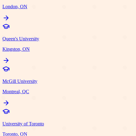
London, ON
Queen's University
Kingston, ON
McGill University
Montreal, QC
University of Toronto
Toronto, ON