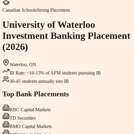
Canadian Schools
Strong Placement
University of Waterloo
Investment Banking Placement
(2026)
Waterloo, ON
IB Rate:
~10-15% of AFM students pursuing IB
30-45 students annually into IB
Top Bank Placements
RBC Capital Markets
TD Securities
BMO Capital Markets