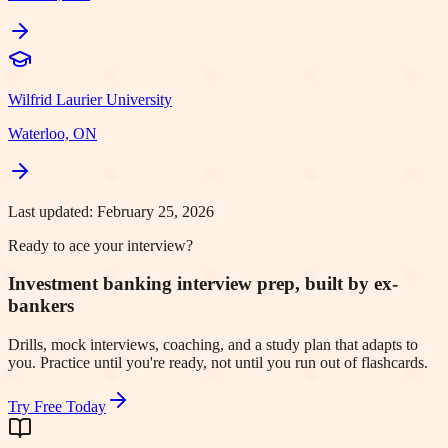
Wilfrid Laurier University
Waterloo, ON
Last updated:
February 25, 2026
Ready to ace your interview?
Investment banking interview prep, built by ex-
bankers
Drills, mock interviews, coaching, and a study plan that adapts to
you. Practice until you're ready, not until you run out of flashcards.
Try Free Today