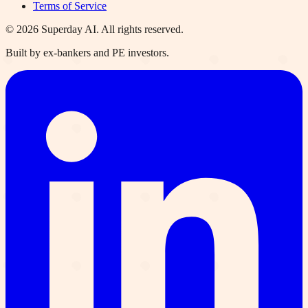
Terms of Service
©
2026
Superday AI. All rights reserved.
Built by ex-bankers and PE investors.