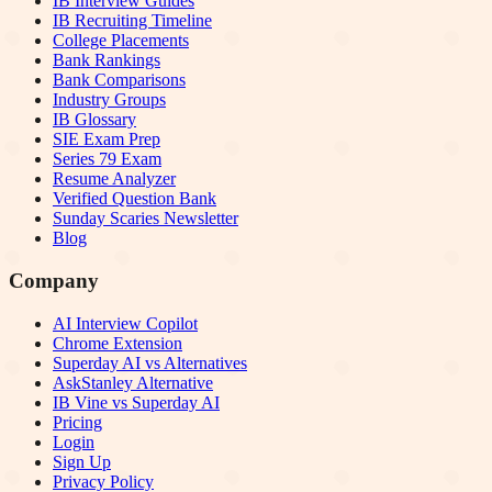
IB Interview Guides
IB Recruiting Timeline
College Placements
Bank Rankings
Bank Comparisons
Industry Groups
IB Glossary
SIE Exam Prep
Series 79 Exam
Resume Analyzer
Verified Question Bank
Sunday Scaries Newsletter
Blog
Company
AI Interview Copilot
Chrome Extension
Superday AI vs Alternatives
AskStanley Alternative
IB Vine vs Superday AI
Pricing
Login
Sign Up
Privacy Policy