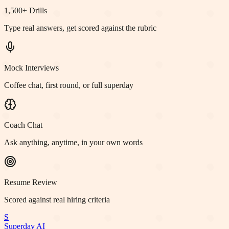
1,500+ Drills
Type real answers, get scored against the rubric
Mock Interviews
Coffee chat, first round, or full superday
Coach Chat
Ask anything, anytime, in your own words
Resume Review
Scored against real hiring criteria
S
Superday AI