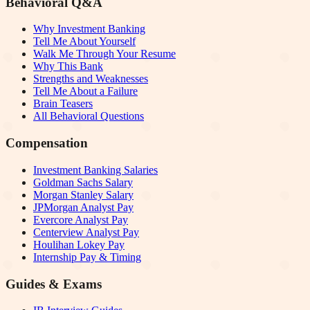
Behavioral Q&A
Why Investment Banking
Tell Me About Yourself
Walk Me Through Your Resume
Why This Bank
Strengths and Weaknesses
Tell Me About a Failure
Brain Teasers
All Behavioral Questions
Compensation
Investment Banking Salaries
Goldman Sachs Salary
Morgan Stanley Salary
JPMorgan Analyst Pay
Evercore Analyst Pay
Centerview Analyst Pay
Houlihan Lokey Pay
Internship Pay & Timing
Guides & Exams