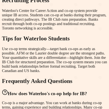
Recruiting Process
Waterloo's Centre for Career Action and co-op system provide
unique IB access. Students can co-op at banks during their program,
creating direct pathways. The IB Club runs preparation. Banks
recruit through both co-op postings and traditional recruiting.
Toronto networking is accessible.
Tips for
Waterloo
Students
Use co-op terms strategically—target bank co-ops as early as
possible. AFM or the Laurier double degree are the strongest paths.
Your quantitative skills are a differentiator—highlight them. Join the
IB Club for structured preparation. The co-op system means you can
build bank relationships before formal recruiting. Target both
Canadian and US banks.
Frequently Asked Questions
How does Waterloo's co-op help for IB?
Co-op is a major advantage. You can work at banks during co-op
terms, gaining experience and building relationships. Many co-op