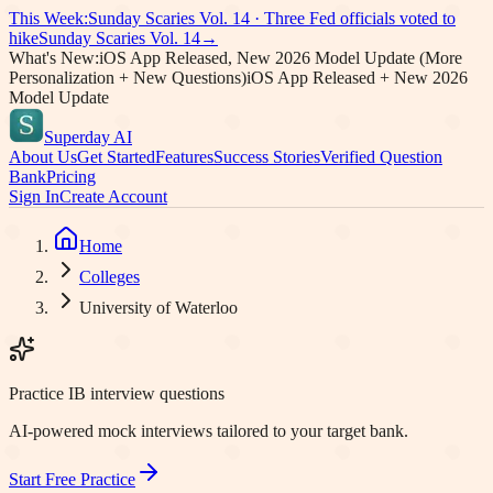
This Week:
Sunday Scaries Vol.
14
·
Three Fed officials voted to
hike
Sunday Scaries Vol.
14
→
What's New:
iOS App Released, New 2026 Model Update (More
Personalization + New Questions)
iOS App Released + New 2026
Model Update
Superday AI
About Us
Get Started
Features
Success Stories
Verified Question
Bank
Pricing
Sign In
Create Account
Home
Colleges
University of Waterloo
Practice IB interview questions
AI-powered mock interviews tailored to your target bank.
Start Free Practice