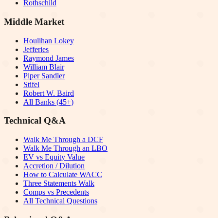
Rothschild
Middle Market
Houlihan Lokey
Jefferies
Raymond James
William Blair
Piper Sandler
Stifel
Robert W. Baird
All Banks (45+)
Technical Q&A
Walk Me Through a DCF
Walk Me Through an LBO
EV vs Equity Value
Accretion / Dilution
How to Calculate WACC
Three Statements Walk
Comps vs Precedents
All Technical Questions