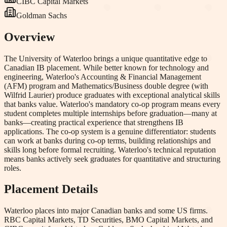
CIBC Capital Markets
Goldman Sachs
Overview
The University of Waterloo brings a unique quantitative edge to
Canadian IB placement. While better known for technology and
engineering, Waterloo's Accounting & Financial Management
(AFM) program and Mathematics/Business double degree (with
Wilfrid Laurier) produce graduates with exceptional analytical skills
that banks value. Waterloo's mandatory co-op program means every
student completes multiple internships before graduation—many at
banks—creating practical experience that strengthens IB
applications. The co-op system is a genuine differentiator: students
can work at banks during co-op terms, building relationships and
skills long before formal recruiting. Waterloo's technical reputation
means banks actively seek graduates for quantitative and structuring
roles.
Placement Details
Waterloo places into major Canadian banks and some US firms.
RBC Capital Markets, TD Securities, BMO Capital Markets, and