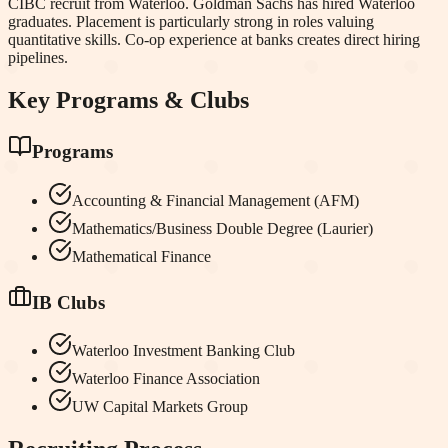
CIBC recruit from Waterloo. Goldman Sachs has hired Waterloo
graduates. Placement is particularly strong in roles valuing
quantitative skills. Co-op experience at banks creates direct hiring
pipelines.
Key Programs & Clubs
Programs
Accounting & Financial Management (AFM)
Mathematics/Business Double Degree (Laurier)
Mathematical Finance
IB Clubs
Waterloo Investment Banking Club
Waterloo Finance Association
UW Capital Markets Group