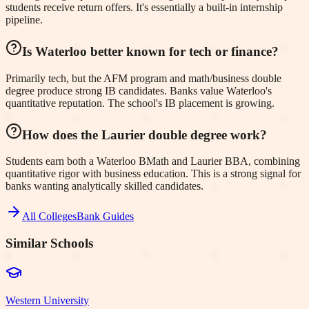
students receive return offers. It's essentially a built-in internship
pipeline.
Is Waterloo better known for tech or finance?
Primarily tech, but the AFM program and math/business double
degree produce strong IB candidates. Banks value Waterloo's
quantitative reputation. The school's IB placement is growing.
How does the Laurier double degree work?
Students earn both a Waterloo BMath and Laurier BBA, combining
quantitative rigor with business education. This is a strong signal for
banks wanting analytically skilled candidates.
All Colleges
Bank Guides
Similar Schools
Western University