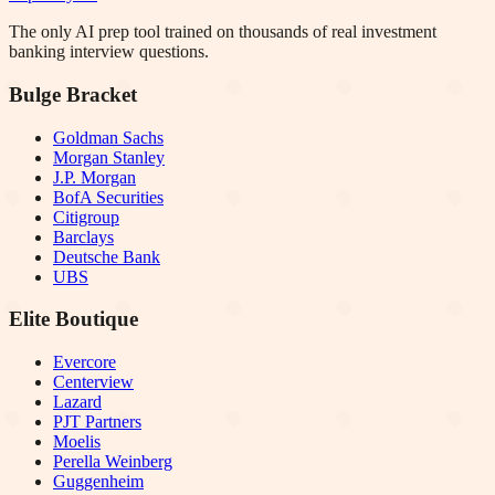
The only AI prep tool trained on thousands of real investment
banking interview questions.
Bulge Bracket
Goldman Sachs
Morgan Stanley
J.P. Morgan
BofA Securities
Citigroup
Barclays
Deutsche Bank
UBS
Elite Boutique
Evercore
Centerview
Lazard
PJT Partners
Moelis
Perella Weinberg
Guggenheim