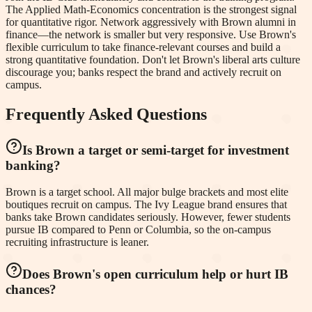
The Applied Math-Economics concentration is the strongest signal
for quantitative rigor. Network aggressively with Brown alumni in
finance—the network is smaller but very responsive. Use Brown's
flexible curriculum to take finance-relevant courses and build a
strong quantitative foundation. Don't let Brown's liberal arts culture
discourage you; banks respect the brand and actively recruit on
campus.
Frequently Asked Questions
Is Brown a target or semi-target for investment
banking?
Brown is a target school. All major bulge brackets and most elite
boutiques recruit on campus. The Ivy League brand ensures that
banks take Brown candidates seriously. However, fewer students
pursue IB compared to Penn or Columbia, so the on-campus
recruiting infrastructure is leaner.
Does Brown's open curriculum help or hurt IB
chances?