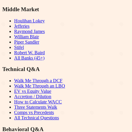
Middle Market
Houlihan Lokey
Jefferies
Raymond James
William Blair
Piper Sandler
Stifel
Robert W. Baird
All Banks (45+)
Technical Q&A
Walk Me Through a DCF
Walk Me Through an LBO
EV vs Equity Value
Accretion / Dilution
How to Calculate WACC
Three Statements Walk
Comps vs Precedents
All Technical Questions
Behavioral Q&A