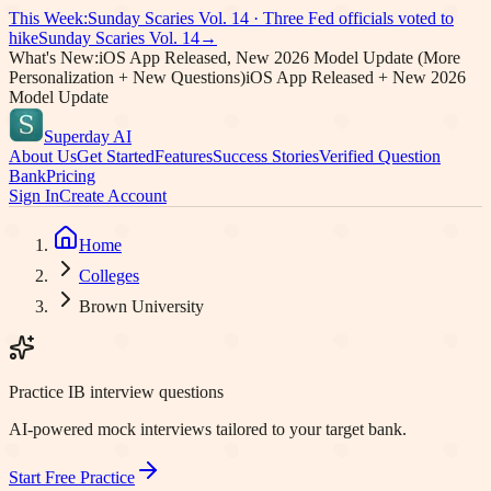
This Week:
Sunday Scaries Vol.
14
·
Three Fed officials voted to
hike
Sunday Scaries Vol.
14
→
What's New:
iOS App Released, New 2026 Model Update (More
Personalization + New Questions)
iOS App Released + New 2026
Model Update
Superday AI
About Us
Get Started
Features
Success Stories
Verified Question
Bank
Pricing
Sign In
Create Account
Home
Colleges
Brown University
Practice IB interview questions
AI-powered mock interviews tailored to your target bank.
Start Free Practice