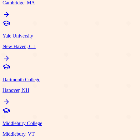
Cambridge, MA
Yale University
New Haven, CT
Dartmouth College
Hanover, NH
Middlebury College
Middlebury, VT