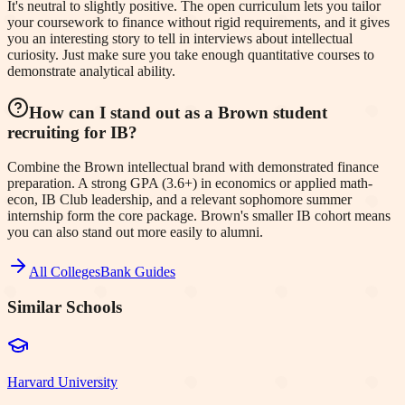
It's neutral to slightly positive. The open curriculum lets you tailor
your coursework to finance without rigid requirements, and it gives
you an interesting story to tell in interviews about intellectual
curiosity. Just make sure you take enough quantitative courses to
demonstrate analytical ability.
How can I stand out as a Brown student
recruiting for IB?
Combine the Brown intellectual brand with demonstrated finance
preparation. A strong GPA (3.6+) in economics or applied math-
econ, IB Club leadership, and a relevant sophomore summer
internship form the core package. Brown's smaller IB cohort means
you can also stand out more easily to alumni.
All Colleges
Bank Guides
Similar Schools
Harvard University