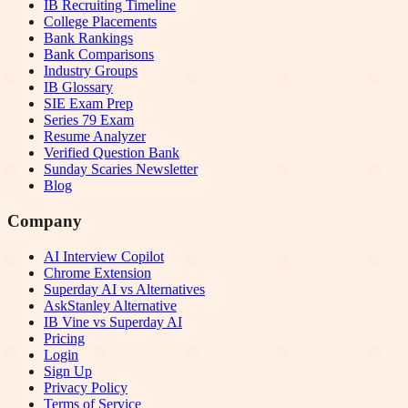
IB Recruiting Timeline
College Placements
Bank Rankings
Bank Comparisons
Industry Groups
IB Glossary
SIE Exam Prep
Series 79 Exam
Resume Analyzer
Verified Question Bank
Sunday Scaries Newsletter
Blog
Company
AI Interview Copilot
Chrome Extension
Superday AI vs Alternatives
AskStanley Alternative
IB Vine vs Superday AI
Pricing
Login
Sign Up
Privacy Policy
Terms of Service