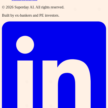
©
2026
Superday AI. All rights reserved.
Built by ex-bankers and PE investors.