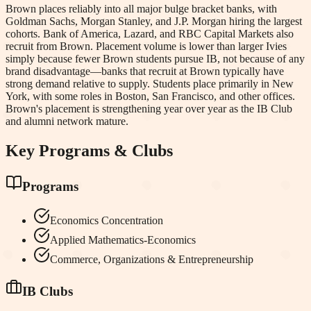
Brown places reliably into all major bulge bracket banks, with
Goldman Sachs, Morgan Stanley, and J.P. Morgan hiring the largest
cohorts. Bank of America, Lazard, and RBC Capital Markets also
recruit from Brown. Placement volume is lower than larger Ivies
simply because fewer Brown students pursue IB, not because of any
brand disadvantage—banks that recruit at Brown typically have
strong demand relative to supply. Students place primarily in New
York, with some roles in Boston, San Francisco, and other offices.
Brown's placement is strengthening year over year as the IB Club
and alumni network mature.
Key Programs & Clubs
Programs
Economics Concentration
Applied Mathematics-Economics
Commerce, Organizations & Entrepreneurship
IB Clubs