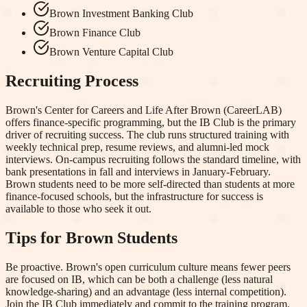
Brown Investment Banking Club
Brown Finance Club
Brown Venture Capital Club
Recruiting Process
Brown's Center for Careers and Life After Brown (CareerLAB)
offers finance-specific programming, but the IB Club is the primary
driver of recruiting success. The club runs structured training with
weekly technical prep, resume reviews, and alumni-led mock
interviews. On-campus recruiting follows the standard timeline, with
bank presentations in fall and interviews in January-February.
Brown students need to be more self-directed than students at more
finance-focused schools, but the infrastructure for success is
available to those who seek it out.
Tips for
Brown
Students
Be proactive. Brown's open curriculum culture means fewer peers
are focused on IB, which can be both a challenge (less natural
knowledge-sharing) and an advantage (less internal competition).
Join the IB Club immediately and commit to the training program.