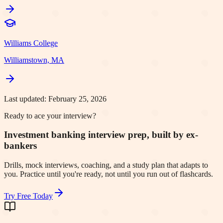
Williams College
Williamstown, MA
Last updated:
February 25, 2026
Ready to ace your interview?
Investment banking interview prep, built by ex-
bankers
Drills, mock interviews, coaching, and a study plan that adapts to
you. Practice until you're ready, not until you run out of flashcards.
Try Free Today