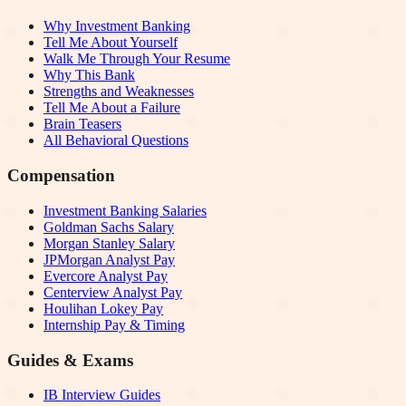
Why Investment Banking
Tell Me About Yourself
Walk Me Through Your Resume
Why This Bank
Strengths and Weaknesses
Tell Me About a Failure
Brain Teasers
All Behavioral Questions
Compensation
Investment Banking Salaries
Goldman Sachs Salary
Morgan Stanley Salary
JPMorgan Analyst Pay
Evercore Analyst Pay
Centerview Analyst Pay
Houlihan Lokey Pay
Internship Pay & Timing
Guides & Exams
IB Interview Guides