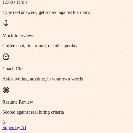
1,500+ Drills
Type real answers, get scored against the rubric
Mock Interviews
Coffee chat, first round, or full superday
Coach Chat
Ask anything, anytime, in your own words
Resume Review
Scored against real hiring criteria
S
Superday AI