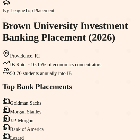
Ivy League
Top Placement
Brown University
Investment
Banking Placement (2026)
Providence, RI
IB Rate:
~10-15% of economics concentrators
50-70 students annually into IB
Top Bank Placements
Goldman Sachs
Morgan Stanley
J.P. Morgan
Bank of America
Lazard