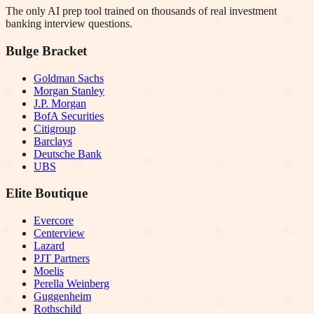
The only AI prep tool trained on thousands of real investment
banking interview questions.
Bulge Bracket
Goldman Sachs
Morgan Stanley
J.P. Morgan
BofA Securities
Citigroup
Barclays
Deutsche Bank
UBS
Elite Boutique
Evercore
Centerview
Lazard
PJT Partners
Moelis
Perella Weinberg
Guggenheim
Rothschild