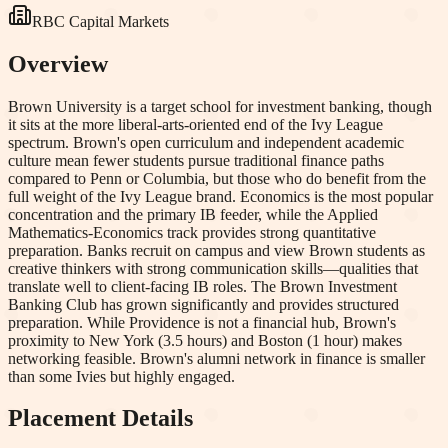
RBC Capital Markets
Overview
Brown University is a target school for investment banking, though
it sits at the more liberal-arts-oriented end of the Ivy League
spectrum. Brown's open curriculum and independent academic
culture mean fewer students pursue traditional finance paths
compared to Penn or Columbia, but those who do benefit from the
full weight of the Ivy League brand. Economics is the most popular
concentration and the primary IB feeder, while the Applied
Mathematics-Economics track provides strong quantitative
preparation. Banks recruit on campus and view Brown students as
creative thinkers with strong communication skills—qualities that
translate well to client-facing IB roles. The Brown Investment
Banking Club has grown significantly and provides structured
preparation. While Providence is not a financial hub, Brown's
proximity to New York (3.5 hours) and Boston (1 hour) makes
networking feasible. Brown's alumni network in finance is smaller
than some Ivies but highly engaged.
Placement Details