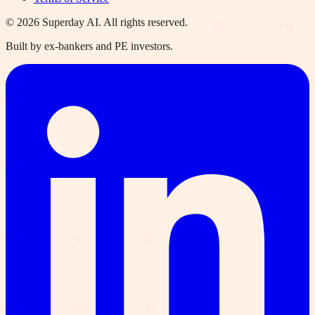
©
2026
Superday AI. All rights reserved.
Built by ex-bankers and PE investors.