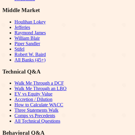
Middle Market
Houlihan Lokey
Jefferies
Raymond James
William Blair
Piper Sandler
Stifel
Robert W. Baird
All Banks (45+)
Technical Q&A
Walk Me Through a DCF
Walk Me Through an LBO
EV vs Equity Value
Accretion / Dilution
How to Calculate WACC
Three Statements Walk
Comps vs Precedents
All Technical Questions
Behavioral Q&A