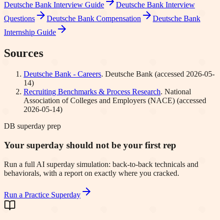
Deutsche Bank
Interview Guide
Deutsche Bank
Interview
Questions
Deutsche Bank
Compensation
Deutsche Bank
Internship Guide
Sources
Deutsche Bank - Careers
.
Deutsche Bank
(accessed
2026-05-
14
)
Recruiting Benchmarks & Process Research
.
National
Association of Colleges and Employers (NACE)
(accessed
2026-05-14
)
DB superday prep
Your superday should not be your first rep
Run a full AI superday simulation: back-to-back technicals and
behaviorals, with a report on exactly where you cracked.
Run a Practice Superday