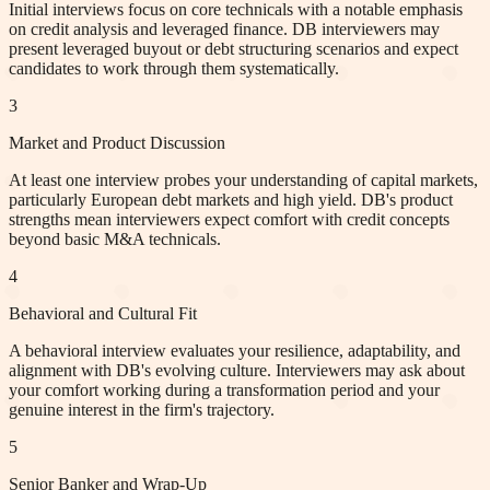
Initial interviews focus on core technicals with a notable emphasis
on credit analysis and leveraged finance. DB interviewers may
present leveraged buyout or debt structuring scenarios and expect
candidates to work through them systematically.
3
Market and Product Discussion
At least one interview probes your understanding of capital markets,
particularly European debt markets and high yield. DB's product
strengths mean interviewers expect comfort with credit concepts
beyond basic M&A technicals.
4
Behavioral and Cultural Fit
A behavioral interview evaluates your resilience, adaptability, and
alignment with DB's evolving culture. Interviewers may ask about
your comfort working during a transformation period and your
genuine interest in the firm's trajectory.
5
Senior Banker and Wrap-Up