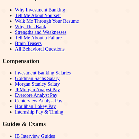
Why Investment Banking
Tell Me About Yourself
Walk Me Through Your Resume
Why This Bank
Strengths and Weaknesses
Tell Me About a Failure
Brain Teasers
All Behavioral Questions
Compensation
Investment Banking Salaries
Goldman Sachs Salary
Morgan Stanley Salary
JPMorgan Analyst Pay
Evercore Analyst Pay
Centerview Analyst Pay
Houlihan Lokey Pay
Internship Pay & Timing
Guides & Exams
IB Interview Guides