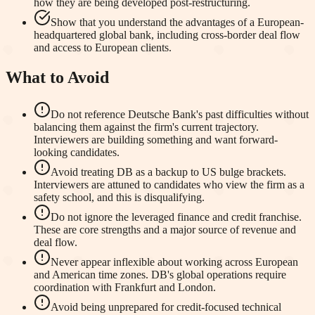
how they are being developed post-restructuring.
Show that you understand the advantages of a European-
headquartered global bank, including cross-border deal flow
and access to European clients.
What to Avoid
Do not reference Deutsche Bank's past difficulties without
balancing them against the firm's current trajectory.
Interviewers are building something and want forward-
looking candidates.
Avoid treating DB as a backup to US bulge brackets.
Interviewers are attuned to candidates who view the firm as a
safety school, and this is disqualifying.
Do not ignore the leveraged finance and credit franchise.
These are core strengths and a major source of revenue and
deal flow.
Never appear inflexible about working across European
and American time zones. DB's global operations require
coordination with Frankfurt and London.
Avoid being unprepared for credit-focused technical