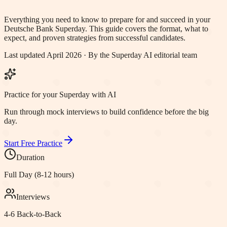
Everything you need to know to prepare for and succeed in your
Deutsche Bank
Superday. This guide covers the format, what to
expect, and proven strategies from successful candidates.
Last updated April 2026 · By the Superday AI editorial team
Practice for your Superday with AI
Run through mock interviews to build confidence before the big
day.
Start Free Practice
Duration
Full Day (8-12 hours)
Interviews
4-6 Back-to-Back