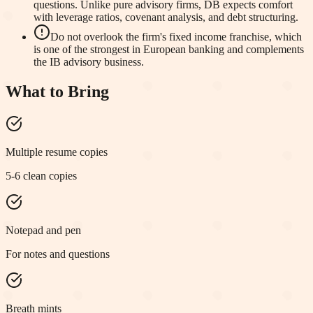
questions. Unlike pure advisory firms, DB expects comfort
with leverage ratios, covenant analysis, and debt structuring.
Do not overlook the firm's fixed income franchise, which
is one of the strongest in European banking and complements
the IB advisory business.
What to Bring
Multiple resume copies
5-6 clean copies
Notepad and pen
For notes and questions
Breath mints