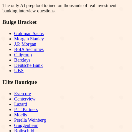
The only AI prep tool trained on thousands of real investment
banking interview questions.
Bulge Bracket
Goldman Sachs
Morgan Stanley
J.P. Morgan
BofA Securities
Citigroup
Barclays
Deutsche Bank
UBS
Elite Boutique
Evercore
Centerview
Lazard
PJT Partners
Moelis
Perella Weinberg
Guggenheim
Rothschild