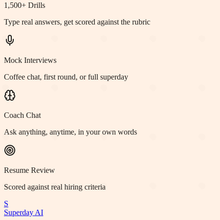
1,500+ Drills
Type real answers, get scored against the rubric
Mock Interviews
Coffee chat, first round, or full superday
Coach Chat
Ask anything, anytime, in your own words
Resume Review
Scored against real hiring criteria
S
Superday AI