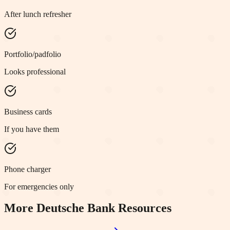
After lunch refresher
Portfolio/padfolio
Looks professional
Business cards
If you have them
Phone charger
For emergencies only
More
Deutsche Bank
Resources