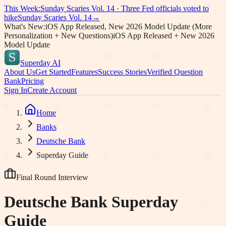
This Week:
Sunday Scaries Vol.
14
·
Three Fed officials voted to
hike
Sunday Scaries Vol.
14
→
What's New:
iOS App Released, New 2026 Model Update (More
Personalization + New Questions)
iOS App Released + New 2026
Model Update
Superday AI
About Us
Get Started
Features
Success Stories
Verified Question
Bank
Pricing
Sign In
Create Account
Home
Banks
Deutsche Bank
Superday Guide
Final Round Interview
Deutsche Bank
Superday
Guide