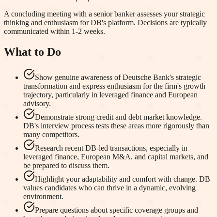
A concluding meeting with a senior banker assesses your strategic
thinking and enthusiasm for DB's platform. Decisions are typically
communicated within 1-2 weeks.
What to Do
Show genuine awareness of Deutsche Bank's strategic
transformation and express enthusiasm for the firm's growth
trajectory, particularly in leveraged finance and European
advisory.
Demonstrate strong credit and debt market knowledge.
DB's interview process tests these areas more rigorously than
many competitors.
Research recent DB-led transactions, especially in
leveraged finance, European M&A, and capital markets, and
be prepared to discuss them.
Highlight your adaptability and comfort with change. DB
values candidates who can thrive in a dynamic, evolving
environment.
Prepare questions about specific coverage groups and