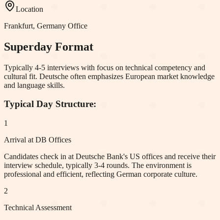
Location
Frankfurt, Germany
Office
Superday Format
Typically 4-5 interviews with focus on technical competency and
cultural fit. Deutsche often emphasizes European market knowledge
and language skills.
Typical Day Structure:
1
Arrival at DB Offices
Candidates check in at Deutsche Bank's US offices and receive their
interview schedule, typically 3-4 rounds. The environment is
professional and efficient, reflecting German corporate culture.
2
Technical Assessment