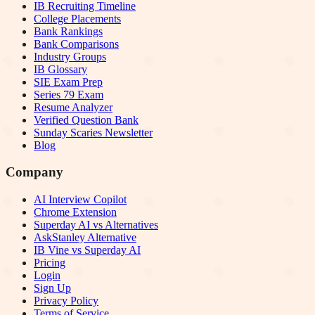
IB Recruiting Timeline
College Placements
Bank Rankings
Bank Comparisons
Industry Groups
IB Glossary
SIE Exam Prep
Series 79 Exam
Resume Analyzer
Verified Question Bank
Sunday Scaries Newsletter
Blog
Company
AI Interview Copilot
Chrome Extension
Superday AI vs Alternatives
AskStanley Alternative
IB Vine vs Superday AI
Pricing
Login
Sign Up
Privacy Policy
Terms of Service